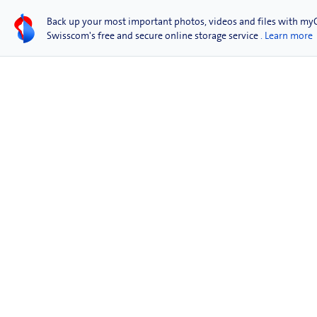
Back up your most important photos, videos and files with my
Swisscom's free and secure online storage service
. Learn more