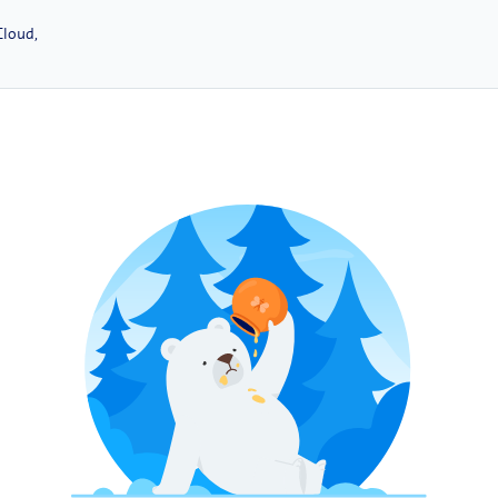
Cloud,