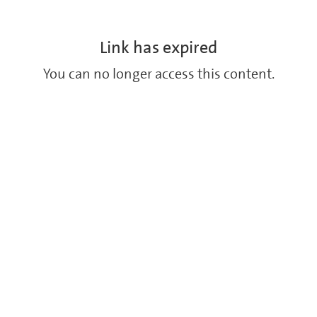
Link has expired
You can no longer access this content.