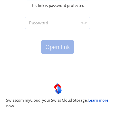
This link is password protected.
Open link
Swisscom myCloud, your Swiss Cloud Storage.
Learn more
now.