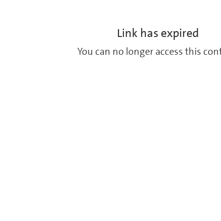
Link has expired
You can no longer access this con