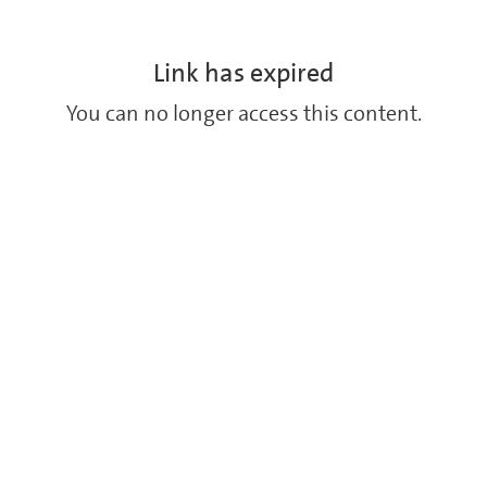
Link has expired
You can no longer access this content.