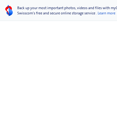
Back up your most important photos, videos and files with my
Swisscom's free and secure online storage service
. Learn more