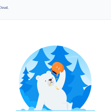
Cloud,