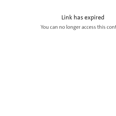
Link has expired
You can no longer access this con