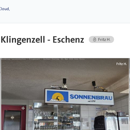
Cloud,
lingenzell - Eschenz
Fritz H.
Fritz H.