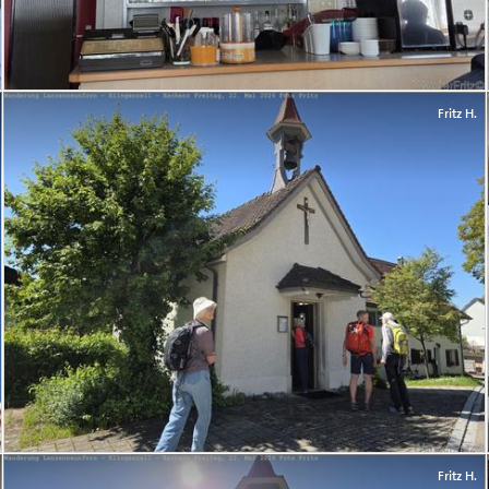
Fritz H.
Fritz H.