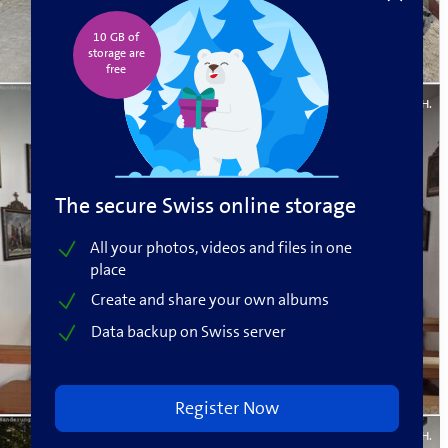
10 GB of
storage are
free️
Fritz H.
The secure Swiss online storage
All your photos, videos and files in one
place
Create and share your own albums
Data backup on Swiss server
Register Now
Fritz H.