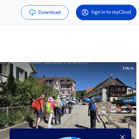
Sign in to myCloud
Download
Fritz H.