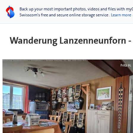
Back up your most important photos, videos and files with my
Swisscom's free and secure online storage service
. Learn more
Wanderung Lanzenneunforn - K
Fritz H.