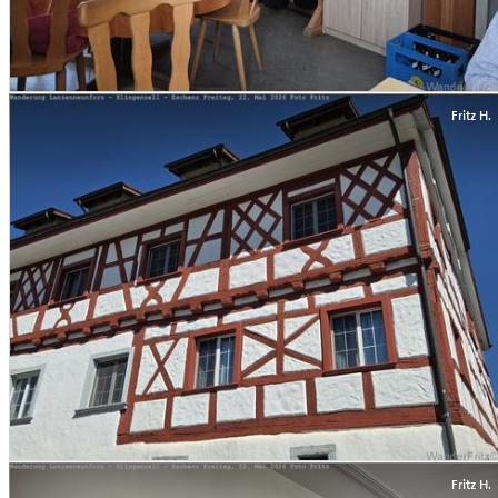
Fritz H.
Fritz H.