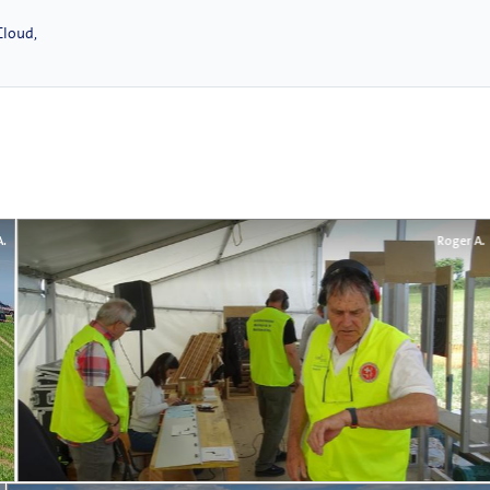
Cloud,
A.
Roger A.