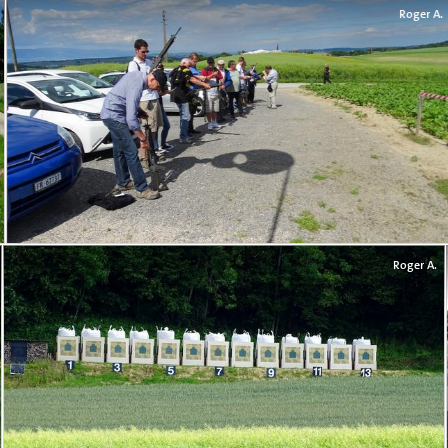
Roger A.
Roger A.