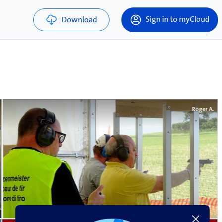
Sign in to myCloud
Download
Roger A.