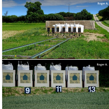
Roger A.
Roger A.