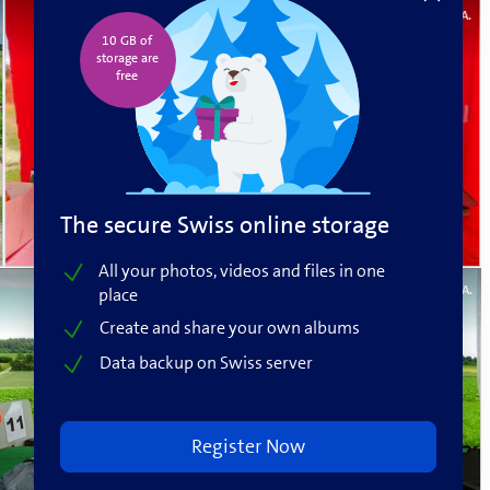
Roger A.
10 GB of
storage are
free️
The secure Swiss online storage
All your photos, videos and files in one
Roger A.
place
Create and share your own albums
Data backup on Swiss server
Register Now