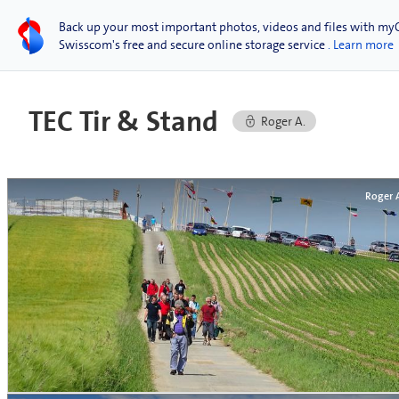
Back up your most important photos, videos and files with my
Swisscom's free and secure online storage service
. Learn more
TEC Tir & Stand
Roger A.
Roger 