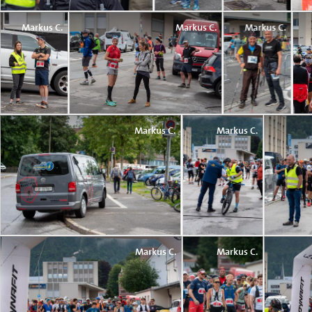
Markus C.
Markus C.
Markus C.
Markus C.
Markus C.
Markus C.
Markus C.