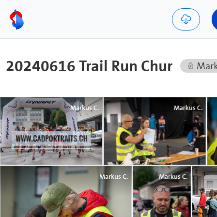
20240616 Trail Run Chur
Mark
Markus C.
Markus C.
Markus C.
Markus C.