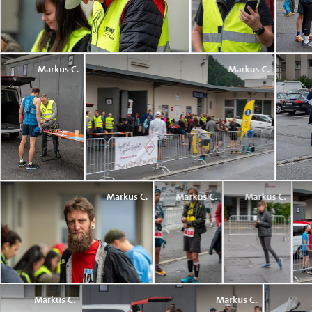
Markus C.
Markus C.
Markus C.
Markus C.
Markus C.
Markus C.
Markus C.