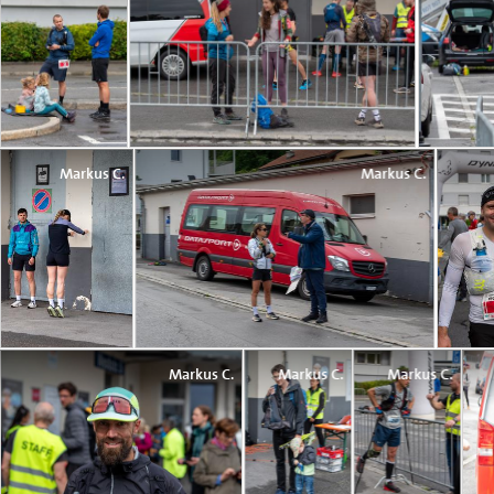
Markus C.
Markus C.
Markus C.
Markus C.
Markus C.