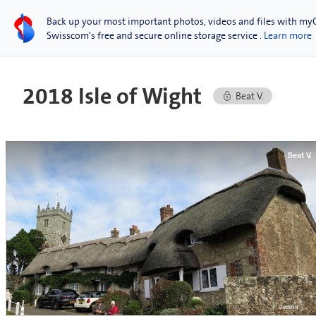
Back up your most important photos, videos and files with my
Swisscom's free and secure online storage service
. Learn more
2018 Isle of Wight
Beat V.
Beat V.