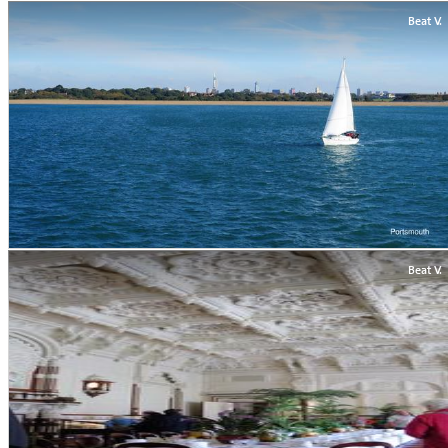
Beat V.
Beat V.