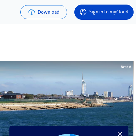
Sign in to myCloud
Download
Beat V.