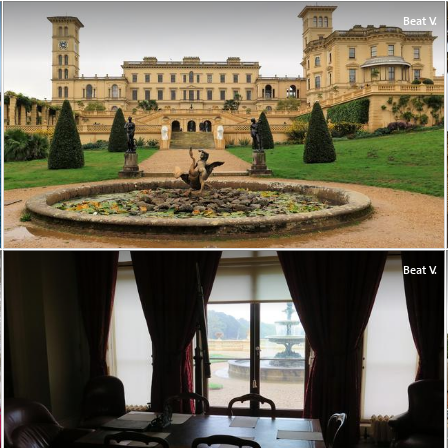
Beat V.
Beat V.