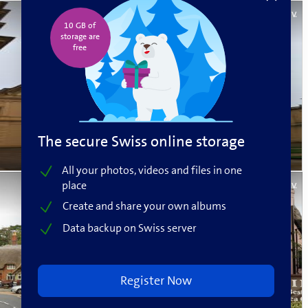
Beat V.
10 GB of
storage are
free️
The secure Swiss online storage
All your photos, videos and files in one
place
Beat V.
Create and share your own albums
Data backup on Swiss server
Register Now