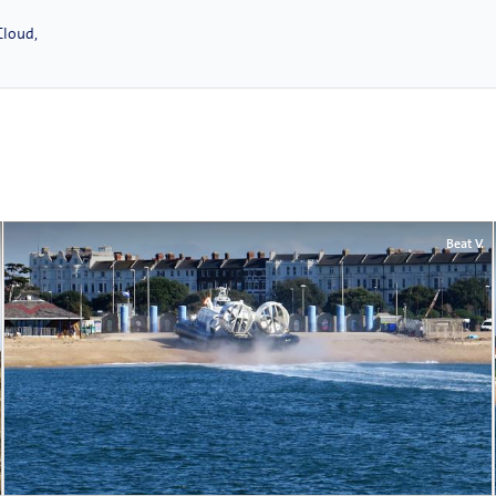
Cloud,
Beat V.