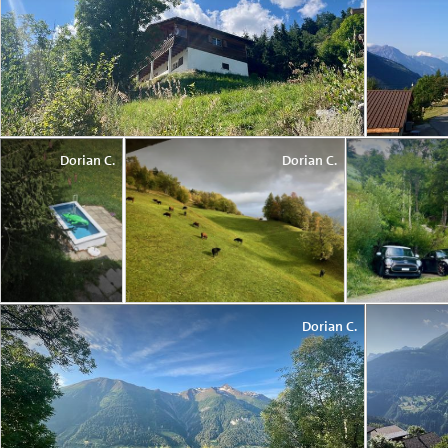
Dorian C.
Dorian C.
Dorian C.