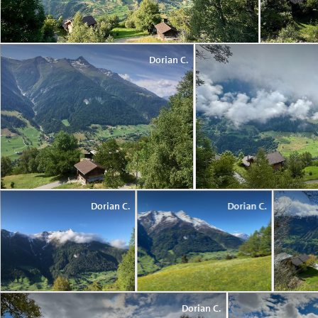
Dorian C.
Dorian C.
Dorian C.
Dorian C.