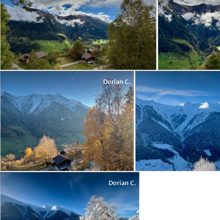
Dorian C.
Dorian C.