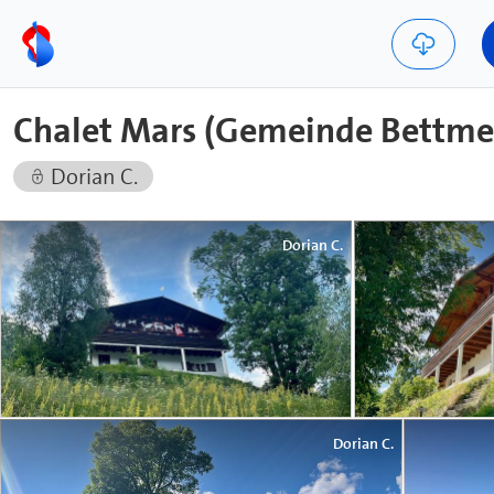
Chalet Mars (Gemeinde Bettme
Dorian C.
Dorian C.
Dorian C.