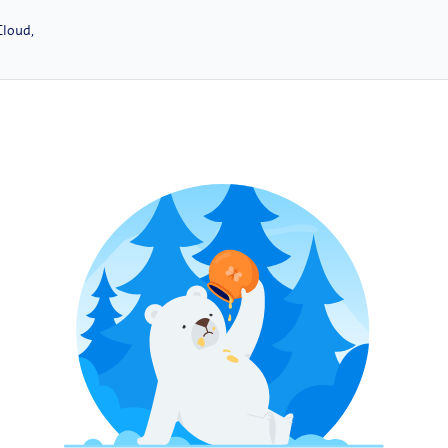
Cloud,