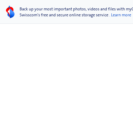
Back up your most important photos, videos and files with my
Swisscom's free and secure online storage service
. Learn more