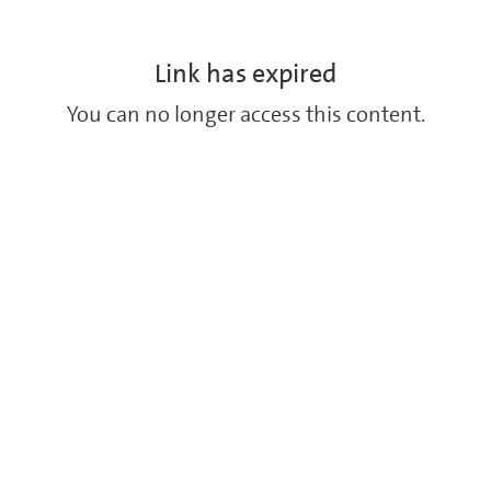
Link has expired
You can no longer access this content.