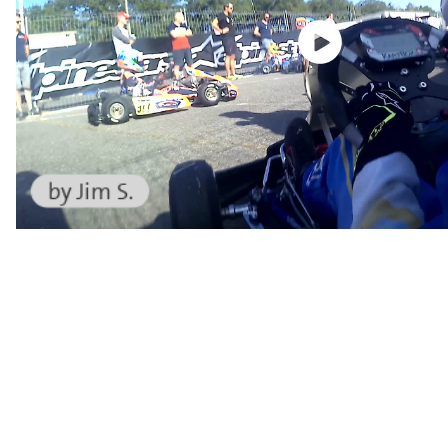
by Jim S.