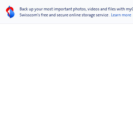
Back up your most important photos, videos and files with my
Swisscom's free and secure online storage service
. Learn more