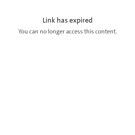
Link has expired
You can no longer access this content.