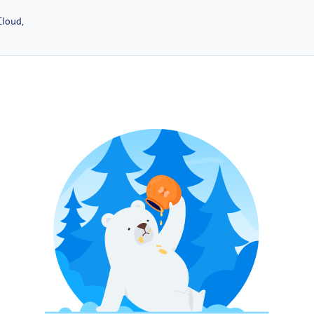
Cloud,