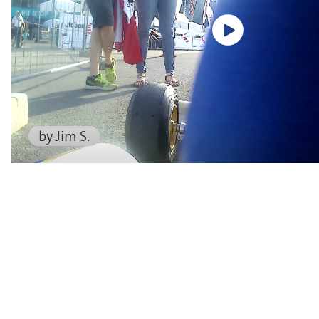
by Jim S.